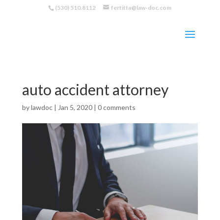
(530) 510.8112
fertitta@law-doc.com
auto accident attorney
by
lawdoc
|
Jan 5, 2020
|
0 comments