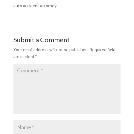
auto accident attorney
Submit a Comment
Your email address will not be published.
Required fields
are marked
*